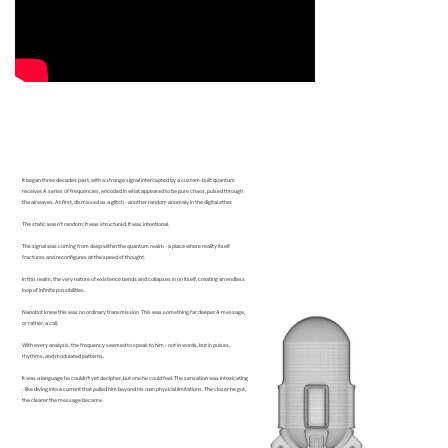
It began three decades past, with a strange signal intercepted by a custom-built quantum
receiver. A series of frequencies, encoded in what appeared to be pure chaos, pulsed through
the airwaves. At first, dismissed as a glitch - another random anomaly in the digital ether.
The static wasn’t random; it was structured. It was intentional.
The signal was coming from deep within the quantum realm - a place where reality itself
fractures and reconfigures at the speed of thought.
In this realm, the very nature of existence bends and collapses in on itself, creating an endless
loop of infinite possibilities.
Nanobot knew this was no ordinary transmission. This was something far deeper. A message,
or rather, a call.
With every analysis, the frequency seemed to speak to him - not in words, but in pulses,
rhythms, and modulated patterns.
It was a language he couldn’t yet decipher, but one he could feel. The sensation was intoxicating
- like diving into a current that pulled him beyond his own physical limitations. The closer he got,
the clearer the message became.