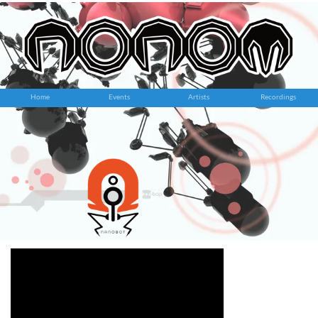
Home
Events
Artists
Recordings