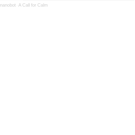
nanobot
A Call for Calm
·