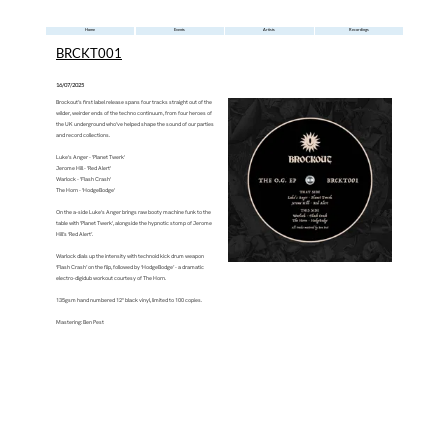
Home
Events
Artists
Recordings
BRCKT001
16/07/2025
‍Brockout’s first label release spans four tracks straight out of the
wilder, weirder ends of the techno continuum, from four heroes of
the UK underground who’ve helped shape the sound of our parties
and record collections.
‍Luke's Anger - 'Planet Twerk'
‍Jerome Hill - 'Red Alert'
‍Warlock - 'Flash Crash'
‍The Horn - 'HodgeBodge'
‍On the a-side Luke's Anger brings raw booty machine funk to the
table with 'Planet Twerk', alongside the hypnotic stomp of Jerome
Hill’s ‘Red Alert’.
‍Warlock dials up the intensity with technoid kick drum weapon
‘Flash Crash’ on the flip, followed by ‘HodgeBodge’ - a dramatic
electro-digidub workout courtesy of The Horn.
‍135gsm hand numbered 12" black vinyl, limited to 100 copies.
‍Mastering: Ben Pest
‍https://brockout.bandcamp.com/album/the-o-g-ep-brckt001