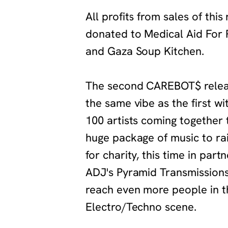
‍All profits from sales of this
donated to Medical Aid For 
and Gaza Soup Kitchen.
‍The second CAREBOT$ relea
the same vibe as the first wi
100 artists coming together 
huge package of music to r
for charity, this time in part
ADJ's Pyramid Transmissions
reach even more people in t
Electro/Techno scene.