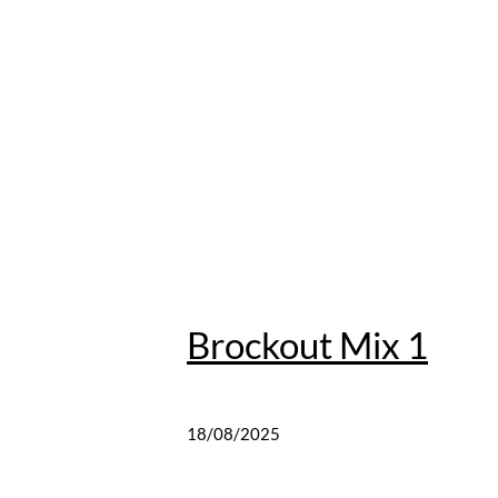
Brockout Mix 1
18/08/2025