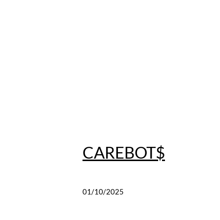
CAREBOT$
01/10/2025