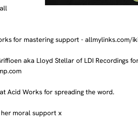
all
orks for mastering support - allmylinks.com/
Griffioen aka Lloyd Stellar of LDI Recordings f
camp.com
 at Acid Works for spreading the word.
 her moral support x
com/album/carebot-the-second-mission-for-medical-aid-for-palesti