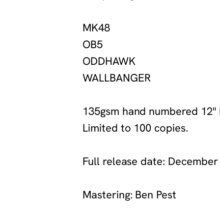
‍MK48
‍OB5
‍ODDHAWK
‍WALLBANGER
‍135gsm hand numbered 12" b
Limited to 100 copies.
‍Full release date: December
‍Mastering: Ben Pest