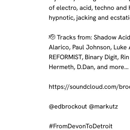
of electro, acid, techno and
hypnotic, jacking and ecstat
‍🫡
Tracks from: Shadow Acid, 
Alarico, Paul Johnson, Luke
REFORMIST, Binary Digit, Ri
Hermeth, D.Dan, and more...
‍https://soundcloud.com/br
‍@edbrockout @markutz
‍#FromDevonToDetroit