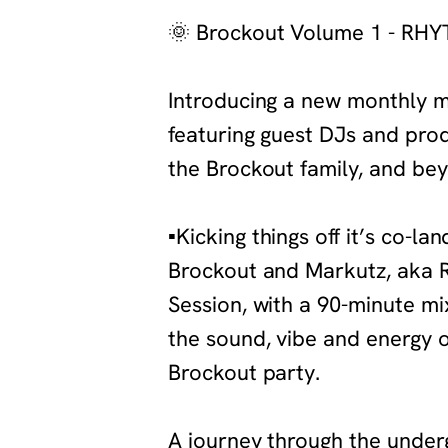
‍🌞
Brockout Volume 1 - RH
‍Introducing a new monthly m
featuring guest DJs and pro
the Brockout family, and bey
‍▪️
Kicking things off it’s co-la
Brockout and Markutz, aka 
Session, with a 90-minute mix 
the sound, vibe and energy 
Brockout party.
‍A journey through the unde