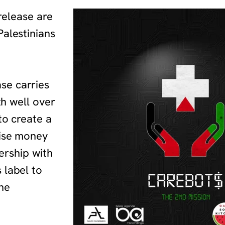
 release are
Palestinians
se carries
th well over
to create a
aise money
nership with
 label to
he