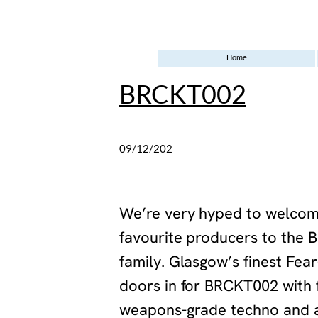
Home
BRCKT002
09/12/202
5
‍We’re very hyped to welcom
favourite producers to the 
family. Glasgow’s finest Fear
doors in for BRCKT002 with f
weapons-grade techno and a