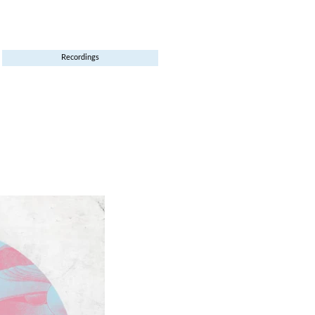
Recordings