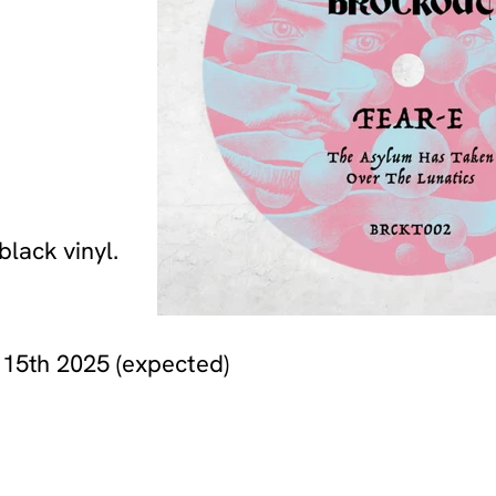
lack vinyl.
 15th 2025 (expected)