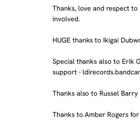
‍Thanks, love and respect to 
involved.
‍HUGE thanks to Ikigai Dubw
‍Special thanks also to Erik 
support - ldirecords.band
‍Thanks also to Russel Barry
‍Thanks to Amber Rogers for
‍https://bassagendarecordings.bandcamp.
in-partnership-with-pyramid-transmissions