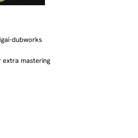
ikigai-dubworks
or extra mastering
nians-gaza-soup-kitchen-