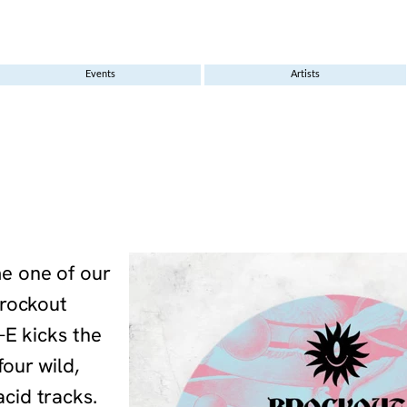
Events
Artists
e one of our
Brockout
-E kicks the
our wild,
cid tracks.