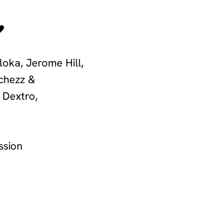
🖤
loka, Jerome Hill,
lchezz &
 Dextro,
ssion