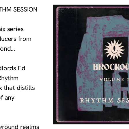
YTHM SESSION
ix series
ducers from
ond...
ndlords Ed
Rhythm
that distills
of any
rground realms