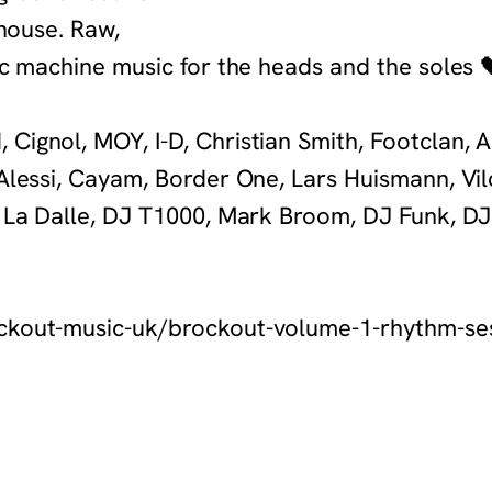
 house. Raw,
ic machine music for the heads and the soles
Cignol, MOY, I-D, Christian Smith, Footclan, A
 Alessi, Cayam, Border One, Lars Huismann, Vi
n La Dalle, DJ T1000, Mark Broom, DJ Funk, DJ
ockout-music-uk/brockout-volume-1-rhythm-se